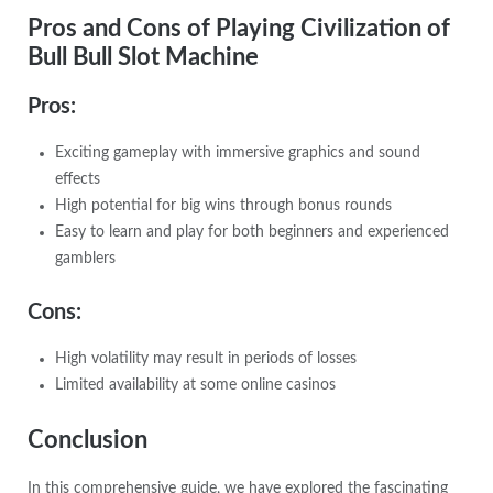
Pros and Cons of Playing Civilization of
Bull Bull Slot Machine
Pros:
Exciting gameplay with immersive graphics and sound
effects
High potential for big wins through bonus rounds
Easy to learn and play for both beginners and experienced
gamblers
Cons:
High volatility may result in periods of losses
Limited availability at some online casinos
Conclusion
In this comprehensive guide, we have explored the fascinating