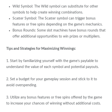
Wild Symbol: The Wild symbol can substitute for other
symbols to help create winning combinations.
Scatter Symbol: The Scatter symbol can trigger bonus
features or free spins depending on the game’s mechanics.
Bonus Rounds: Some slot machines have bonus rounds that
offer additional opportunities to win prizes or multipliers.
Tips and Strategies for Maximizing Winnings:
1. Start by familiarizing yourself with the game’s paytable to
understand the value of each symbol and potential payouts.
2. Set a budget for your gameplay session and stick to it to
avoid overspending.
3. Utilize any bonus features or free spins offered by the game
to increase your chances of winning without additional costs.