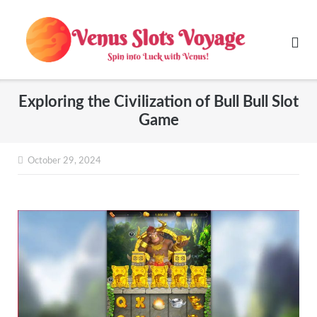
Skip
to
content
Exploring the Civilization of Bull Bull Slot
Game
October 29, 2024