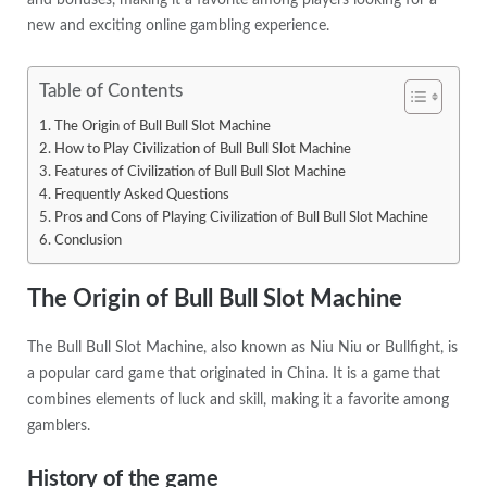
new and exciting online gambling experience.
Table of Contents
The Origin of Bull Bull Slot Machine
How to Play Civilization of Bull Bull Slot Machine
Features of Civilization of Bull Bull Slot Machine
Frequently Asked Questions
Pros and Cons of Playing Civilization of Bull Bull Slot Machine
Conclusion
The Origin of Bull Bull Slot Machine
The Bull Bull Slot Machine, also known as Niu Niu or Bullfight, is
a popular card game that originated in China. It is a game that
combines elements of luck and skill, making it a favorite among
gamblers.
History of the game