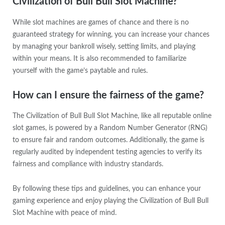
Civilization of Bull Bull Slot Machine?
While slot machines are games of chance and there is no
guaranteed strategy for winning, you can increase your chances
by managing your bankroll wisely, setting limits, and playing
within your means. It is also recommended to familiarize
yourself with the game’s paytable and rules.
How can I ensure the fairness of the game?
The Civilization of Bull Bull Slot Machine, like all reputable online
slot games, is powered by a Random Number Generator (RNG)
to ensure fair and random outcomes. Additionally, the game is
regularly audited by independent testing agencies to verify its
fairness and compliance with industry standards.
By following these tips and guidelines, you can enhance your
gaming experience and enjoy playing the Civilization of Bull Bull
Slot Machine with peace of mind.