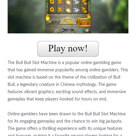
The Bull Bull Slot Machine is a popular online gambling game
that has gained immense popularity among online gamblers. This
slot machine is based on the theme of the civilization of Bull
Bull, a legendary creature in Chinese mythology. The game
features vibrant graphics, exciting sound effects, and immersive
gameplay that keep players hooked for hours on end.
Online gamblers have been drawn to the Bull Bull Slot Machine
for its engaging gameplay and the chance to win big jackpots.
The game offers a thrilling experience with its unique features
and bonuses, making it a favorite among players looking for a