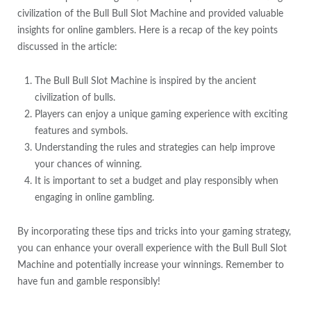
civilization of the Bull Bull Slot Machine and provided valuable
insights for online gamblers. Here is a recap of the key points
discussed in the article:
The Bull Bull Slot Machine is inspired by the ancient
civilization of bulls.
Players can enjoy a unique gaming experience with exciting
features and symbols.
Understanding the rules and strategies can help improve
your chances of winning.
It is important to set a budget and play responsibly when
engaging in online gambling.
By incorporating these tips and tricks into your gaming strategy,
you can enhance your overall experience with the Bull Bull Slot
Machine and potentially increase your winnings. Remember to
have fun and gamble responsibly!