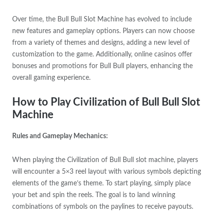
Over time, the Bull Bull Slot Machine has evolved to include
new features and gameplay options. Players can now choose
from a variety of themes and designs, adding a new level of
customization to the game. Additionally, online casinos offer
bonuses and promotions for Bull Bull players, enhancing the
overall gaming experience.
How to Play Civilization of Bull Bull Slot
Machine
Rules and Gameplay Mechanics:
When playing the Civilization of Bull Bull slot machine, players
will encounter a 5×3 reel layout with various symbols depicting
elements of the game’s theme. To start playing, simply place
your bet and spin the reels. The goal is to land winning
combinations of symbols on the paylines to receive payouts.