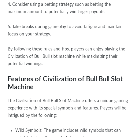
4. Consider using a betting strategy such as betting the
maximum amount to potentially win larger payouts.
5. Take breaks during gameplay to avoid fatigue and maintain
focus on your strategy.
By following these rules and tips, players can enjoy playing the
Civilization of Bull Bull slot machine while maximizing their
potential winnings.
Features of Civilization of Bull Bull Slot
Machine
The Civilization of Bull Bull Slot Machine offers a unique gaming
experience with its special symbols and features. Players will be
intrigued by the following:
Wild Symbols: The game includes wild symbols that can