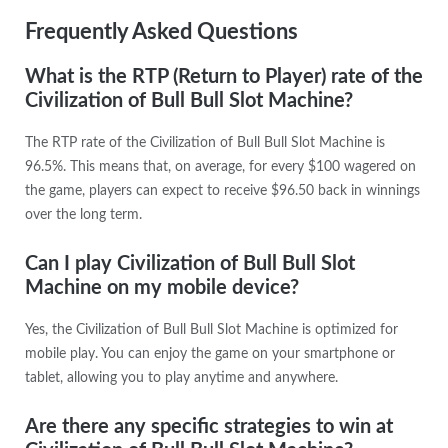
Frequently Asked Questions
What is the RTP (Return to Player) rate of the
Civilization of Bull Bull Slot Machine?
The RTP rate of the Civilization of Bull Bull Slot Machine is
96.5%. This means that, on average, for every $100 wagered on
the game, players can expect to receive $96.50 back in winnings
over the long term.
Can I play Civilization of Bull Bull Slot
Machine on my mobile device?
Yes, the Civilization of Bull Bull Slot Machine is optimized for
mobile play. You can enjoy the game on your smartphone or
tablet, allowing you to play anytime and anywhere.
Are there any specific strategies to win at