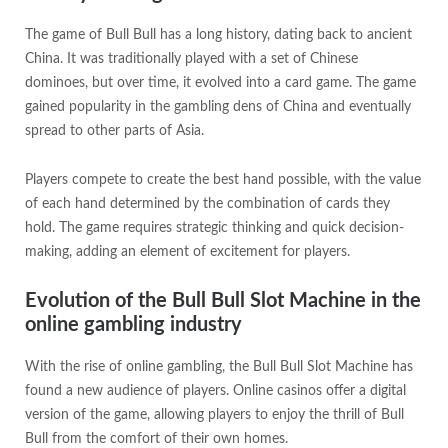
The game of Bull Bull has a long history, dating back to ancient
China. It was traditionally played with a set of Chinese
dominoes, but over time, it evolved into a card game. The game
gained popularity in the gambling dens of China and eventually
spread to other parts of Asia.
Players compete to create the best hand possible, with the value
of each hand determined by the combination of cards they
hold. The game requires strategic thinking and quick decision-
making, adding an element of excitement for players.
Evolution of the Bull Bull Slot Machine in the
online gambling industry
With the rise of online gambling, the Bull Bull Slot Machine has
found a new audience of players. Online casinos offer a digital
version of the game, allowing players to enjoy the thrill of Bull
Bull from the comfort of their own homes.