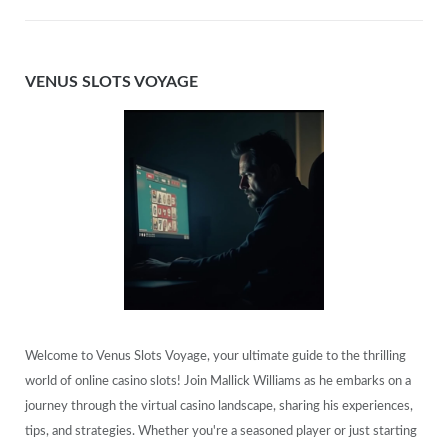
VENUS SLOTS VOYAGE
Welcome to Venus Slots Voyage, your ultimate guide to the thrilling
world of online casino slots! Join Mallick Williams as he embarks on a
journey through the virtual casino landscape, sharing his experiences,
tips, and strategies. Whether you're a seasoned player or just starting