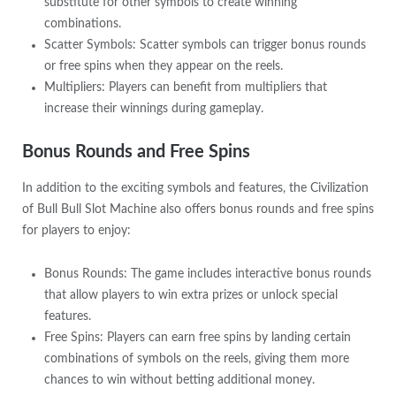
substitute for other symbols to create winning
combinations.
Scatter Symbols: Scatter symbols can trigger bonus rounds
or free spins when they appear on the reels.
Multipliers: Players can benefit from multipliers that
increase their winnings during gameplay.
Bonus Rounds and Free Spins
In addition to the exciting symbols and features, the Civilization
of Bull Bull Slot Machine also offers bonus rounds and free spins
for players to enjoy:
Bonus Rounds: The game includes interactive bonus rounds
that allow players to win extra prizes or unlock special
features.
Free Spins: Players can earn free spins by landing certain
combinations of symbols on the reels, giving them more
chances to win without betting additional money.