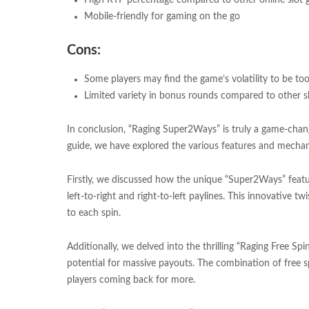
Mobile-friendly for gaming on the go
Cons:
Some players may find the game’s volatility to be to
Limited variety in bonus rounds compared to other s
In conclusion, “Raging Super2Ways” is truly a game-chan
guide, we have explored the various features and mechan
Firstly, we discussed how the unique “Super2Ways” featur
left-to-right and right-to-left paylines. This innovative t
to each spin.
Additionally, we delved into the thrilling “Raging Free S
potential for massive payouts. The combination of free sp
players coming back for more.