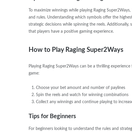
To maximize winnings while playing Raging Super2Ways, it
and rules. Understanding which symbols offer the highe
strategic decisions while spinning the reels. Additionally
that players have a positive gaming experience.
How to Play Raging Super2Ways
Playing Raging Super2Ways can be a thrilling experience 
game:
Choose your bet amount and number of paylines
Spin the reels and watch for winning combinations
Collect any winnings and continue playing to increas
Tips for Beginners
For beginners looking to understand the rules and strate