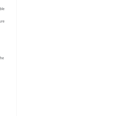
ble
ure
the