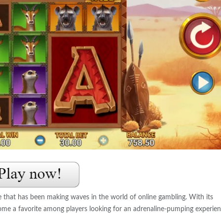
 that has been making waves in the world of online gambling. With its
ecome a favorite among players looking for an adrenaline-pumping experien