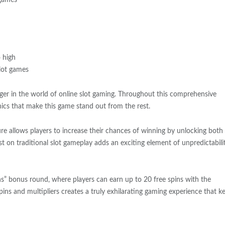
o high
lot games
ger in the world of online slot gaming. Throughout this comprehensive
ics that make this game stand out from the rest.
e allows players to increase their chances of winning by unlocking both
wist on traditional slot gameplay adds an exciting element of unpredictabili
pins” bonus round, where players can earn up to 20 free spins with the
ins and multipliers creates a truly exhilarating gaming experience that k