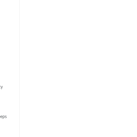
ty
eeps