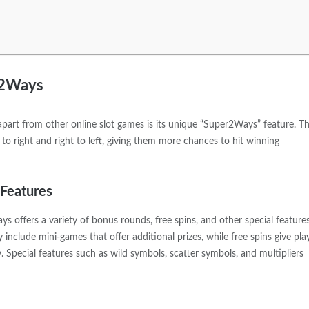
r2Ways
part from other online slot games is its unique “Super2Ways” feature. Th
t to right and right to left, giving them more chances to hit winning
 Features
 offers a variety of bonus rounds, free spins, and other special feature
nclude mini-games that offer additional prizes, while free spins give pla
 Special features such as wild symbols, scatter symbols, and multipliers