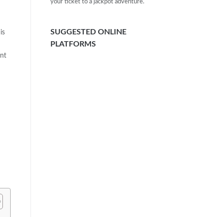
your ticket to a jackpot adventure.
SUGGESTED ONLINE
is
PLATFORMS
ent