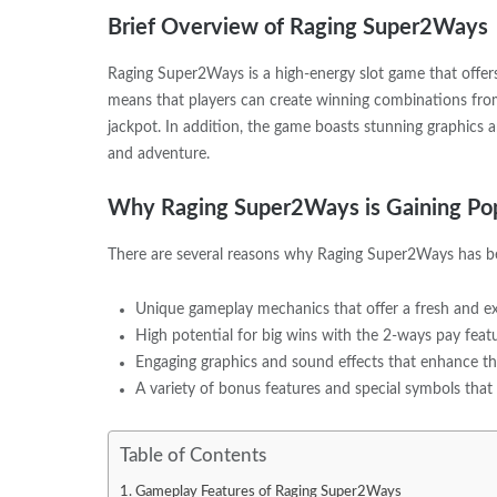
Brief Overview of Raging Super2Ways
Raging Super2Ways is a high-energy slot game that offers
means that players can create winning combinations from b
jackpot. In addition, the game boasts stunning graphics 
and adventure.
Why Raging Super2Ways is Gaining Pop
There are several reasons why Raging Super2Ways has b
Unique gameplay mechanics that offer a fresh and ex
High potential for big wins with the 2-ways pay feat
Engaging graphics and sound effects that enhance th
A variety of bonus features and special symbols that 
Table of Contents
Gameplay Features of Raging Super2Ways