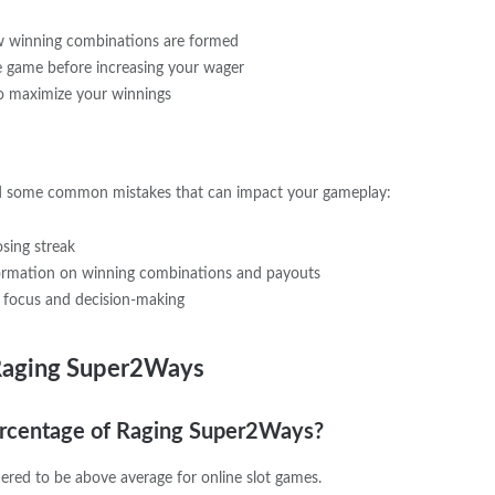
w winning combinations are formed
the game before increasing your wager
to maximize your winnings
oid some common mistakes that can impact your gameplay:
osing streak
information on winning combinations and payouts
r focus and decision-making
 Raging Super2Ways
percentage of Raging Super2Ways?
red to be above average for online slot games.