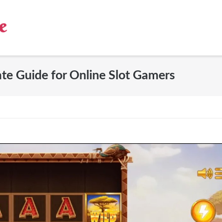
te Guide for Online Slot Gamers