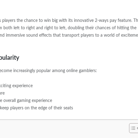
 players the chance to win big with its innovative 2-ways pay feature. Th
oth left to right and right to left, doubling their chances of hitting the
and immersive sound effects that transport players to a world of excitem
ularity
ecome increasingly popular among online gamblers:
citing experience
ure
e overall gaming experience
keep players on the edge of their seats