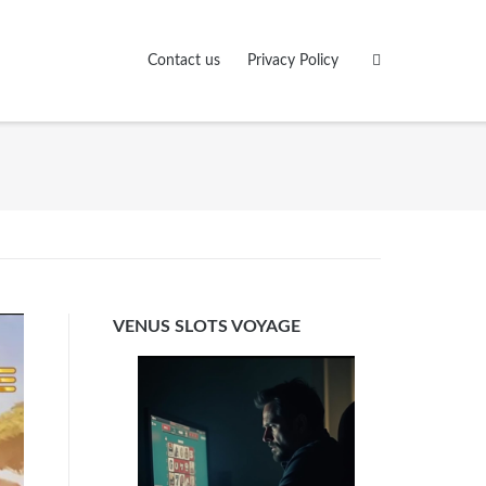
Contact us
Privacy Policy
VENUS SLOTS VOYAGE