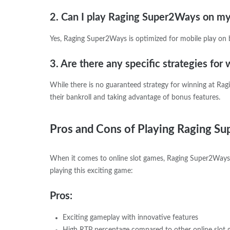
2. Can I play Raging Super2Ways on my
Yes, Raging Super2Ways is optimized for mobile play on 
3. Are there any specific strategies fo
While there is no guaranteed strategy for winning at Rag
their bankroll and taking advantage of bonus features.
Pros and Cons of Playing Raging S
When it comes to online slot games, Raging Super2Ways 
playing this exciting game:
Pros:
Exciting gameplay with innovative features
High RTP percentage compared to other online slot