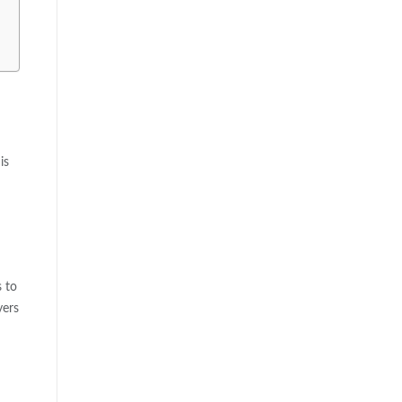
is
s to
yers