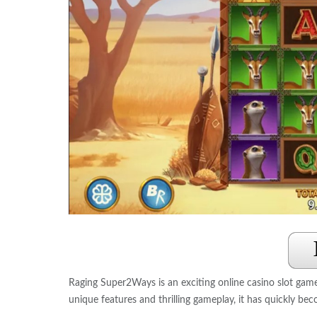
Raging Super2Ways is an exciting online casino slot game
unique features and thrilling gameplay, it has quickly b