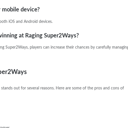
 mobile device?
both iOS and Android devices.
r winning at Raging Super2Ways?
ing Super2Ways, players can increase their chances by carefully managin
uper2Ways
stands out for several reasons. Here are some of the pros and cons of
 games