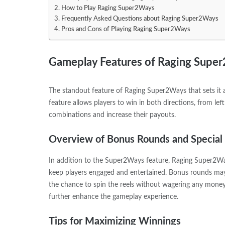
How to Play Raging Super2Ways
Frequently Asked Questions about Raging Super2Ways
Pros and Cons of Playing Raging Super2Ways
Gameplay Features of Raging Supe
The standout feature of Raging Super2Ways that sets it a
feature allows players to win in both directions, from lef
combinations and increase their payouts.
Overview of Bonus Rounds and Special
In addition to the Super2Ways feature, Raging Super2Ways
keep players engaged and entertained. Bonus rounds may i
the chance to spin the reels without wagering any money.
further enhance the gameplay experience.
Tips for Maximizing Winnings