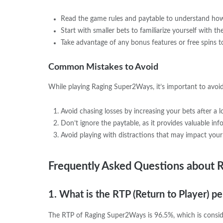
Read the game rules and paytable to understand ho
Start with smaller bets to familiarize yourself with 
Take advantage of any bonus features or free spins 
Common Mistakes to Avoid
While playing Raging Super2Ways, it’s important to av
Avoid chasing losses by increasing your bets after a l
Don’t ignore the paytable, as it provides valuable 
Avoid playing with distractions that may impact you
Frequently Asked Questions about
1. What is the RTP (Return to Player) 
The RTP of Raging Super2Ways is 96.5%, which is conside