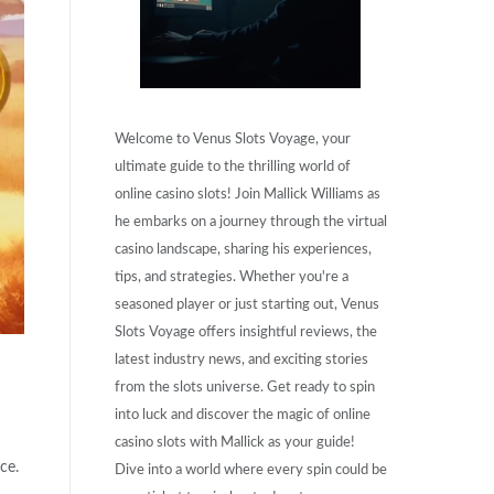
Welcome to Venus Slots Voyage, your
ultimate guide to the thrilling world of
online casino slots! Join Mallick Williams as
he embarks on a journey through the virtual
casino landscape, sharing his experiences,
tips, and strategies. Whether you're a
seasoned player or just starting out, Venus
Slots Voyage offers insightful reviews, the
latest industry news, and exciting stories
from the slots universe. Get ready to spin
into luck and discover the magic of online
casino slots with Mallick as your guide!
ce.
Dive into a world where every spin could be