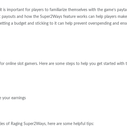
 is important for players to familiarize themselves with the game’s payta
st payouts and how the Super2Ways feature works can help players make
, setting a budget and sticking to it can help prevent overspending and ens
for online slot gamers. Here are some steps to help you get started with 
e your earnings
gies of Raging Super2Ways, here are some helpful tips: