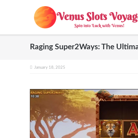
Skip
to
content
Raging Super2Ways: The Ultima
January 18, 2025